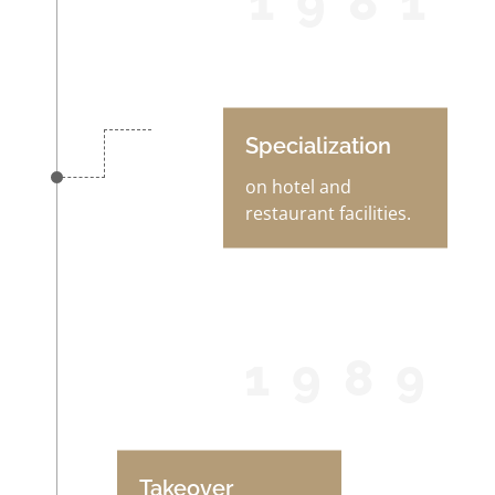
1981
Specialization
on hotel and
restaurant facilities.
1989
Takeover