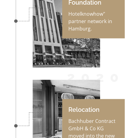
Foundation
Hotelknowhow"
partner network in
Hamburg.
2020
Relocation
Bachhuber Contract
GmbH & Co KG
moved into the new