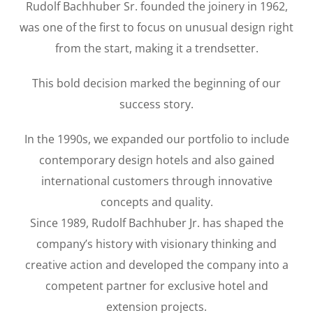
Rudolf Bachhuber Sr. founded the joinery in 1962,
was one of the first to focus on unusual design right
from the start, making it a trendsetter.
This bold decision marked the beginning of our
success story.
In the 1990s, we expanded our portfolio to include
contemporary design hotels and also gained
international customers through innovative
concepts and quality.
Since 1989, Rudolf Bachhuber Jr. has shaped the
company’s history with visionary thinking and
creative action and developed the company into a
competent partner for exclusive hotel and
extension projects.