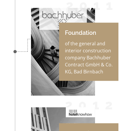
2011
Foundation
of the general and
interior construction
company Bachhuber
Contract GmbH & Co.
KG, Bad Birnbach
2012