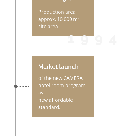
Production area,
approx. 10,000 m²
site area.
1994
Market launch
of the new CAMERA
hotel room program
as
new affordable
standard.