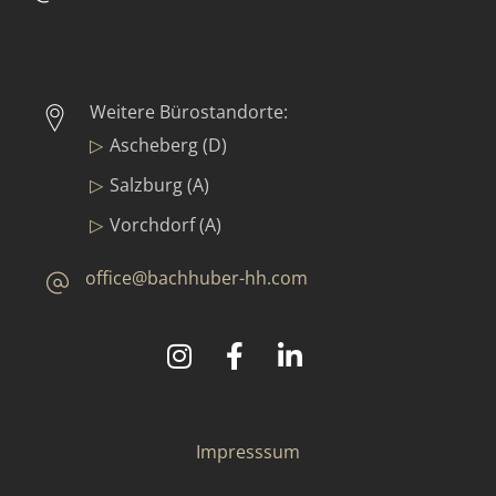
Weitere Bürostandorte:
Ascheberg (D)
Salzburg (A)
Vorchdorf (A)
office@bachhuber-hh.com
©
2025
Bachhuber Contract GmbH & Co. KG
Impresssum