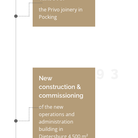
the Privo joinery in
Pocking
1993
New
construction &
commissioning
of the new
operations and
administration
building in
Dietersburg 4,500 m²