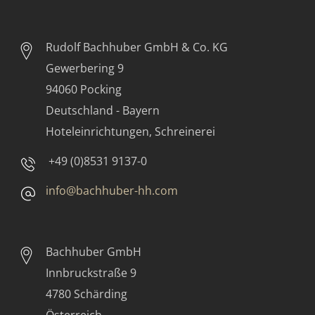
Rudolf Bachhuber
GmbH & Co. KG
Gewerbering 9
94060 Pocking
Deutschland - Bayern
Hoteleinrichtungen, Schreinerei
+49 (0)8531 9137-0
info@bachhuber-hh.com
Bachhuber GmbH
Innbruckstraße 9
4780 Schärding