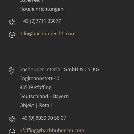
Österreich
Hoteleinrichtungen
+43 (0)7711 33077
info@bachhuber-hh.com
Bachhuber Interior GmbH & Co. KG
Englmannstett 40
83539 Pfaffing
Deutschland – Bayern
Objekt | Retail
+49 (0) 8039 90 58 07
pfaffing@bachhuber-hh.com