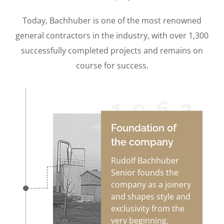
Today, Bachhuber is one of the most renowned
general contractors in the industry, with over 1,300
successfully completed projects and remains on
course for success.
1962
Foundation of
the company
Rudolf Bachhuber
Senior founds the
company as a joinery
and shapes style and
exclusivity from the
very beginning.