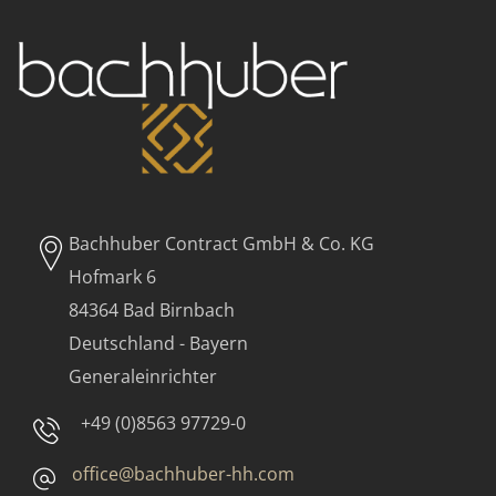
Bachhuber Contract GmbH & Co. KG
Hofmark 6
84364 Bad Birnbach
Deutschland - Bayern
Generaleinrichter
+49 (0)8563 97729-0
office@bachhuber-hh.com