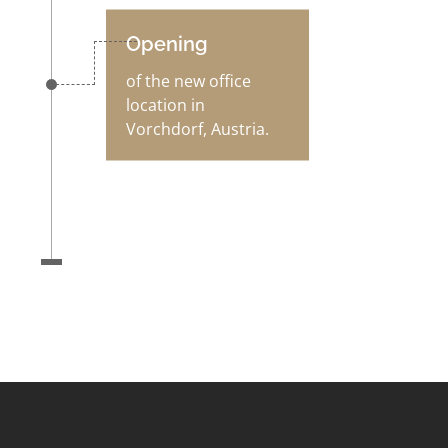
Opening
of the new office
location in
Vorchdorf, Austria.