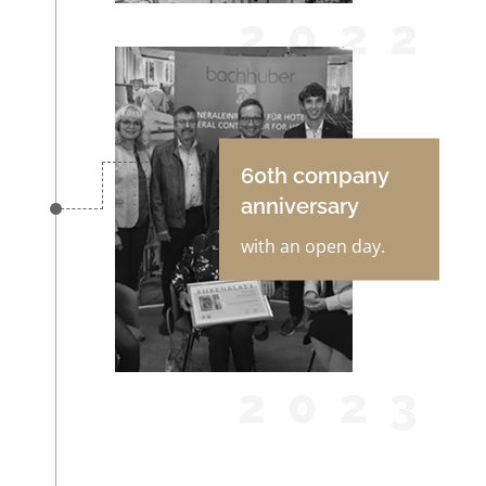
2022
60th company
anniversary
with an open day.
2023