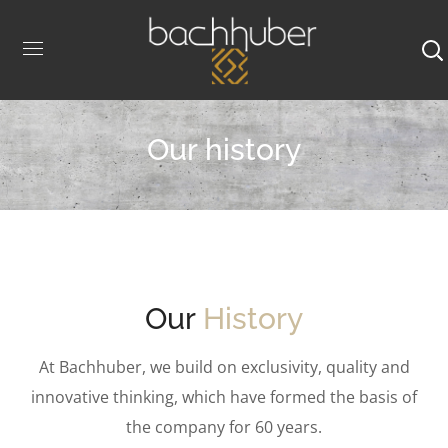
Our history
Our
History
At Bachhuber, we build on exclusivity, quality and
innovative thinking, which have formed the basis of
the company for 60 years.