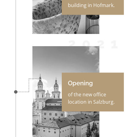
building in Hofmark.
2021
Opening
of the new office
location in Salzburg.