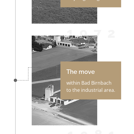
1972
The move
within Bad Birnbach
to the industrial area.