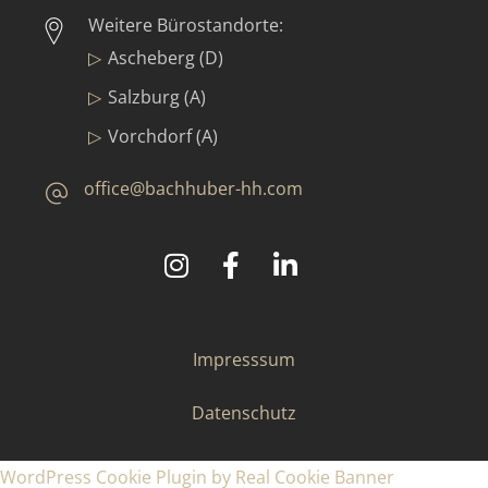
Weitere Bürostandorte:
Ascheberg (D)
Salzburg (A)
Vorchdorf (A)
office@bachhuber-hh.com
©
2025
Bachhuber Contract GmbH & Co. KG
Impresssum
Datenschutz
WordPress Cookie Plugin by Real Cookie Banner