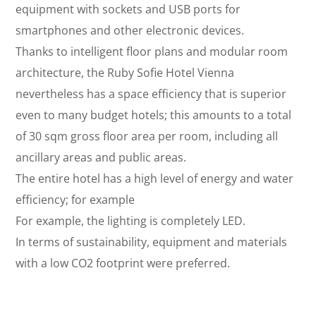
equipment with sockets and USB ports for
smartphones and other electronic devices.
Thanks to intelligent floor plans and modular room
architecture, the Ruby Sofie Hotel Vienna
nevertheless has a space efficiency that is superior
even to many budget hotels; this amounts to a total
of 30 sqm gross floor area per room, including all
ancillary areas and public areas.
The entire hotel has a high level of energy and water
efficiency; for example
For example, the lighting is completely LED.
In terms of sustainability, equipment and materials
with a low CO2 footprint were preferred.