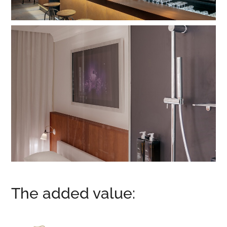
The added value: