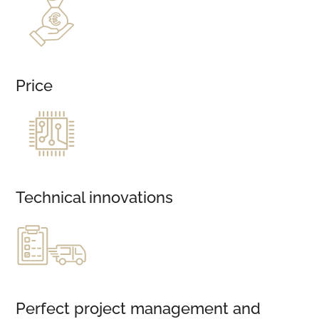
Price
Technical innovations
Perfect project management and