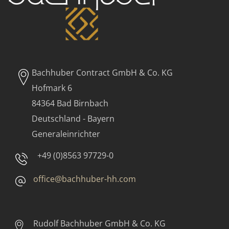
Bachhuber Contract GmbH & Co. KG
Hofmark 6
84364 Bad Birnbach
Deutschland - Bayern
Generaleinrichter
+49 (0)8563 97729-0
office@bachhuber-hh.com
Rudolf Bachhuber
GmbH & Co. KG