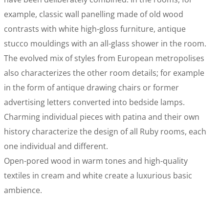
example, classic wall panelling made of old wood
contrasts with white high-gloss furniture, antique
stucco mouldings with an all-glass shower in the room.
The evolved mix of styles from European metropolises
also characterizes the other room details; for example
in the form of antique drawing chairs or former
advertising letters converted into bedside lamps.
Charming individual pieces with patina and their own
history characterize the design of all Ruby rooms, each
one individual and different.
Open-pored wood in warm tones and high-quality
textiles in cream and white create a luxurious basic
ambience.