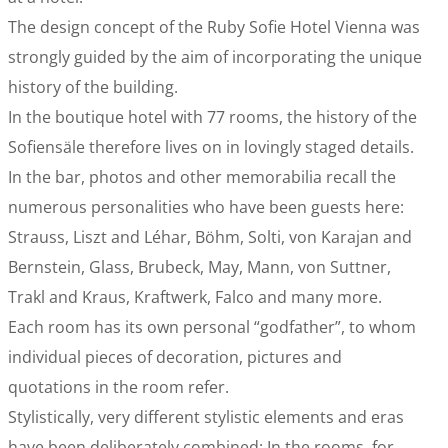
The design concept of the Ruby Sofie Hotel Vienna was
strongly guided by the aim of incorporating the unique
history of the building.
In the boutique hotel with 77 rooms, the history of the
Sofiensäle therefore lives on in lovingly staged details.
In the bar, photos and other memorabilia recall the
numerous personalities who have been guests here:
Strauss, Liszt and Léhar, Böhm, Solti, von Karajan and
Bernstein, Glass, Brubeck, May, Mann, von Suttner,
Trakl and Kraus, Kraftwerk, Falco and many more.
Each room has its own personal “godfather”, to whom
individual pieces of decoration, pictures and
quotations in the room refer.
Stylistically, very different stylistic elements and eras
have been deliberately combined: In the rooms, for