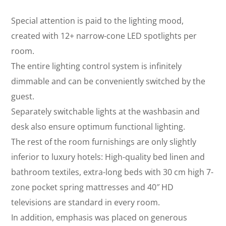
Special attention is paid to the lighting mood,
created with 12+ narrow-cone LED spotlights per
room.
The entire lighting control system is infinitely
dimmable and can be conveniently switched by the
guest.
Separately switchable lights at the washbasin and
desk also ensure optimum functional lighting.
The rest of the room furnishings are only slightly
inferior to luxury hotels: High-quality bed linen and
bathroom textiles, extra-long beds with 30 cm high 7-
zone pocket spring mattresses and 40″ HD
televisions are standard in every room.
In addition, emphasis was placed on generous