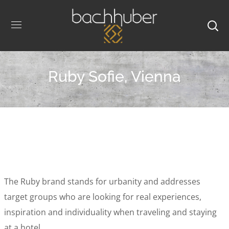
Ruby Sofie, Vienna
The Ruby brand stands for urbanity and addresses
target groups who are looking for real experiences,
inspiration and individuality when traveling and staying
at a hotel.