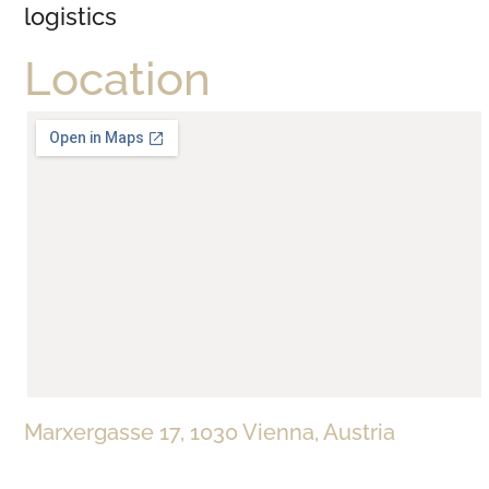
logistics
Location
Marxergasse 17, 1030 Vienna, Austria