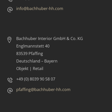
info@bachhuber-hh.com
Bachhuber Interior GmbH & Co. KG
Englmannstett 40
83539 Pfaffing
Deutschland – Bayern
Objekt | Retail
+49 (0) 8039 90 58 07
pfaffing@bachhuber-hh.com