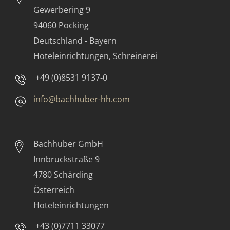
Gewerbering 9
94060 Pocking
Deutschland - Bayern
Hoteleinrichtungen, Schreinerei
+49 (0)8531 9137-0
info@bachhuber-hh.com
Bachhuber GmbH
Innbruckstraße 9
4780 Schärding
Österreich
Hoteleinrichtungen
+43 (0)7711 33077