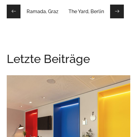
Ramada, Graz
The Yard, Berlin
Letzte Beiträge
tgart
the niu Wave, Karl
CONTEMPORARY