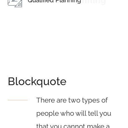
Qualified Planning
Qualified Planning
Blockquote
There are two types of
people who will tell you
that you cannot make a