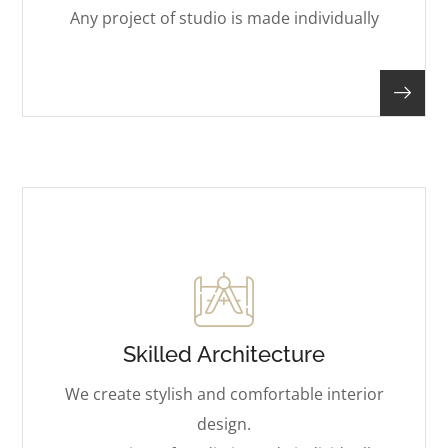
Any project of studio is made individually
Skilled Architecture
We create stylish and comfortable interior
design.