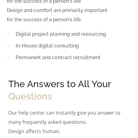
for the success of a person's life.
Design and comfort are primarily important
for the success of a person's life.
Digital project planning and resourcing
In-House digital consulting
Permanent and contract recruitment
The Answers to All Your
Questions
Our help center can instantly give you answer to
many frequently asked questions.
Design affects human.