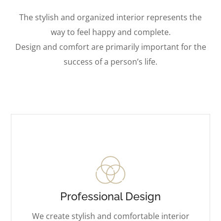
The stylish and organized interior represents the
way to feel happy and complete.
Design and comfort are primarily important for the
success of a person’s life.
Professional Design
We create stylish and comfortable interior