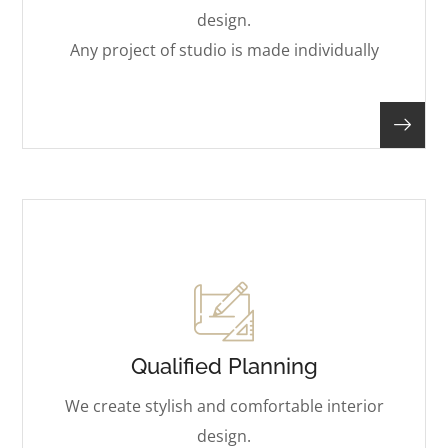
design.
Any project of studio is made individually
Qualified Planning
We create stylish and comfortable interior
design.