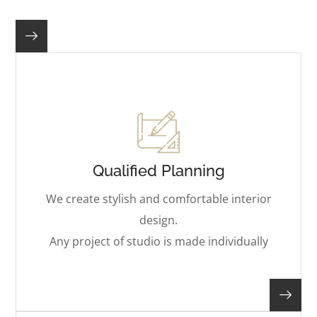
Qualified Planning
We create stylish and comfortable interior
design.
Any project of studio is made individually