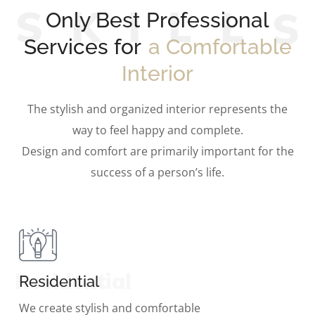
S
K
I
L
L
Only Best Professional
Services for
a Comfortable
Interior
The stylish and organized interior represents the
way to feel happy and complete.
Design and comfort are primarily important for the
success of a person’s life.
Residential
Residential
We create stylish and comfortable