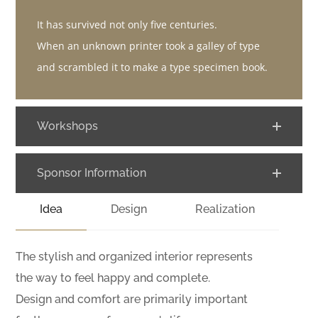
It has survived not only five centuries.
When an unknown printer took a galley of type
and scrambled it to make a type specimen book.
Workshops
Sponsor Information
Idea
Design
Realization
The stylish and organized interior represents
the way to feel happy and complete.
Design and comfort are primarily important