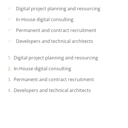
Digital project planning and resourcing
In-House digital consulting
Permanent and contract recruitment
Developers and technical architects
Digital project planning and resourcing
In-House digital consulting
Permanent and contract recruitment
Developers and technical architects