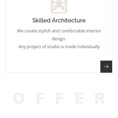
Skilled Architecture
We create stylish and comfortable interior
design.
Any project of studio is made individually
O
F
F
E
R