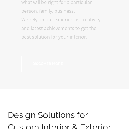
what will be right for a particular
person, family, business.
We rely on our experience, creativity
and latest achievements to get the
best solution for your interior.
DISCOVER MORE
Design Solutions for
Custom Interior & Exterior