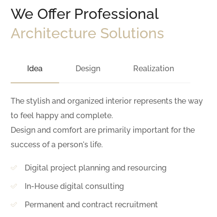
We Offer Professional
Architecture Solutions
Idea
Design
Realization
The stylish and organized interior represents the way
to feel happy and complete.
Design and comfort are primarily important for the
success of a person's life.
Digital project planning and resourcing
In-House digital consulting
Permanent and contract recruitment