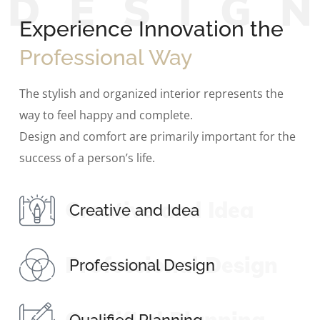
D
E
S
I
G
Experience Innovation the
Professional Way
The stylish and organized interior represents the
way to feel happy and complete.
Design and comfort are primarily important for the
success of a person’s life.
Creative and Idea
Creative and Idea
Professional Design
Professional Design