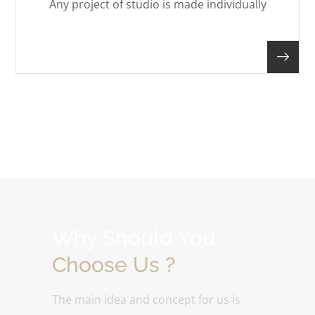
Any project of studio is made individually
Why Should You
Choose Us ?
The main idea and concept for us is