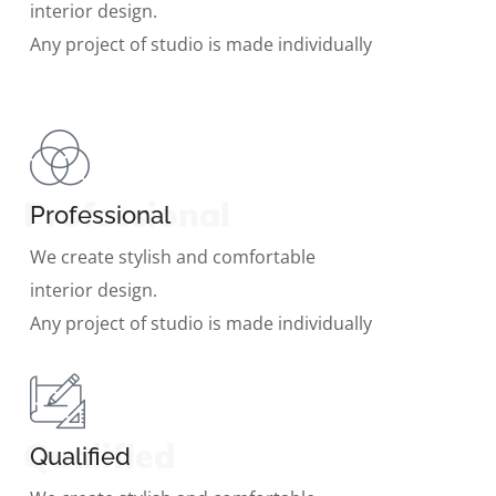
interior design.
Any project of studio is made individually
Professional
Professional
We create stylish and comfortable
interior design.
Any project of studio is made individually
Qualified
Qualified