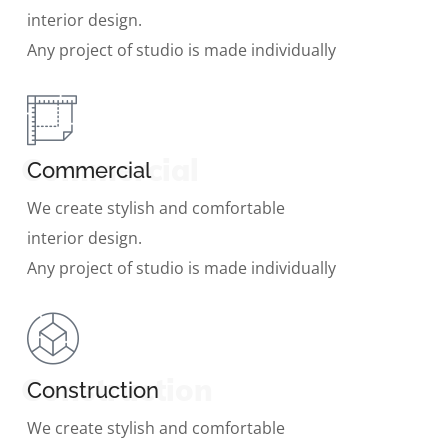
interior design.
Any project of studio is made individually
Commercial
Commercial
We create stylish and comfortable
interior design.
Any project of studio is made individually
Construction
Construction
We create stylish and comfortable