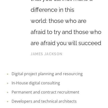
difference in this
world: those who are
afraid to try and those who
are afraid you will succeed
JAMES JACKSON
Digital project planning and resourcing
In-House digital consulting
Permanent and contract recruitment
Developers and technical architects