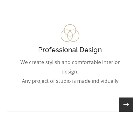
Professional Design
We create stylish and comfortable interior
design.
Any project of studio is made individually