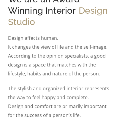
Winning Interior
Design
Studio
Design affects human.
It changes the view of life and the self-image.
According to the opinion specialists, a good
design is a space that matches with the
lifestyle, habits and nature of the person.
The stylish and organized interior represents
the way to feel happy and complete.
Design and comfort are primarily important
for the success of a person’s life.