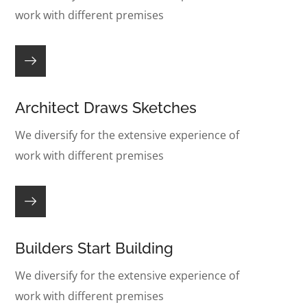
work with different premises
Architect Draws Sketches
We diversify for the extensive experience of
work with different premises
Builders Start Building
We diversify for the extensive experience of
work with different premises