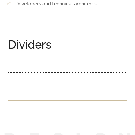
Developers and technical architects
Dividers