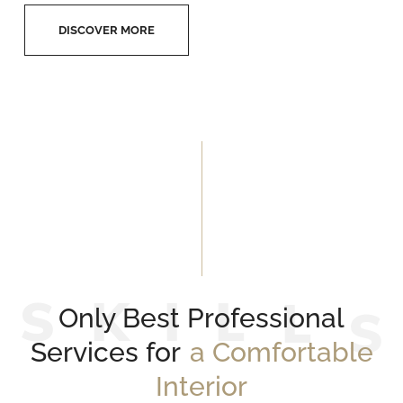
DISCOVER MORE
S
K
I
L
L
Only Best Professional
Services for
a Comfortable
Interior