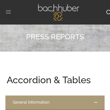
PRESS REPORTS
Accordion & Tables
General Information