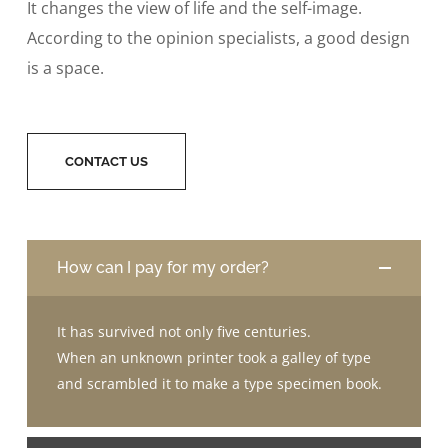
It changes the view of life and the self-image.
According to the opinion specialists, a good design
is a space.
CONTACT US
How can I pay for my order?
It has survived not only five centuries.
When an unknown printer took a galley of type
and scrambled it to make a type specimen book.