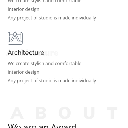
We create stylish and comfortable
interior design.
Any project of studio is made individually
Architecture
Architecture
We create stylish and comfortable
interior design.
Any project of studio is made individually
A
B
O
U
We are an Award