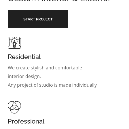
START PROJECT
Residential
We create stylish and comfortable
interior design.
Any project of studio is made individually
Professional