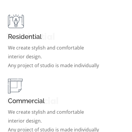
Residential
Residential
We create stylish and comfortable
interior design.
Any project of studio is made individually
Commercial
Commercial
We create stylish and comfortable
interior design.
Any project of studio is made individually