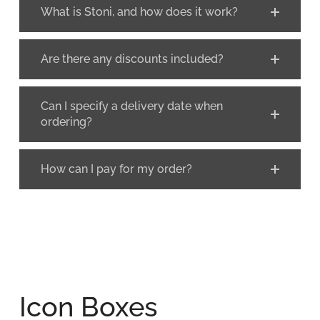
What is Stoni, and how does it work?
Are there any discounts included?
Can I specify a delivery date when
ordering?
How can I pay for my order?
Icon Boxes