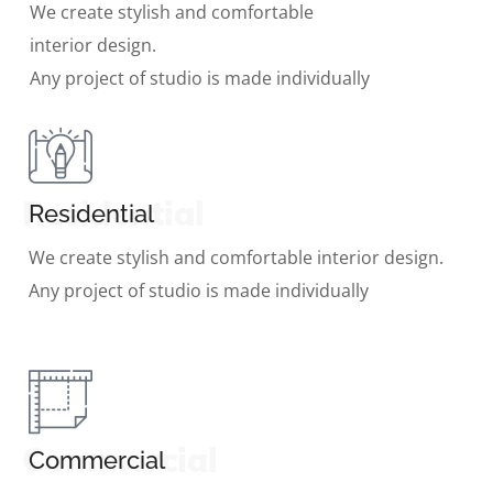
We create stylish and comfortable
interior design.
Any project of studio is made individually
Residential
Residential
We create stylish and comfortable interior design.
Any project of studio is made individually
Commercial
Commercial