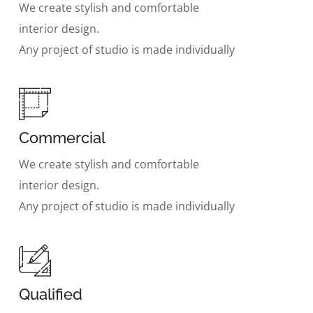
We create stylish and comfortable
interior design.
Any project of studio is made individually
Commercial
We create stylish and comfortable
interior design.
Any project of studio is made individually
Qualified