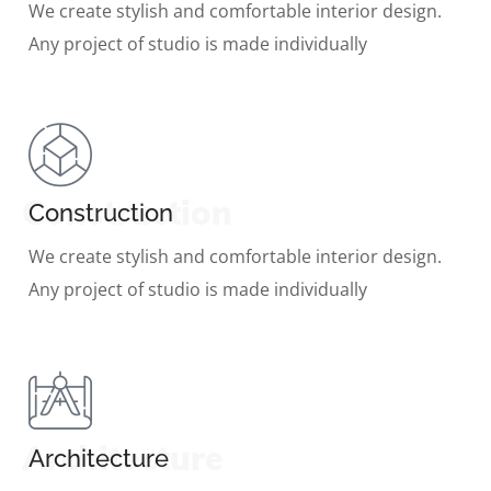
We create stylish and comfortable interior design.
Any project of studio is made individually
Construction
Construction
We create stylish and comfortable interior design.
Any project of studio is made individually
Architecture
Architecture