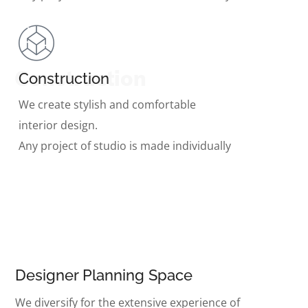
Construction
Construction
We create stylish and comfortable
interior design.
Any project of studio is made individually
Designer Planning Space
We diversify for the extensive experience of